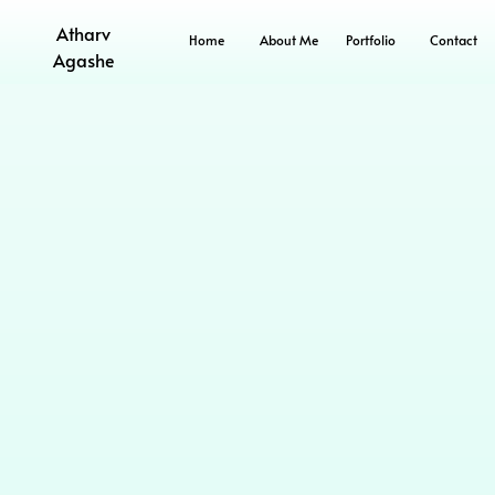
Atharv
Home
About Me
Portfolio
Contact
Agashe