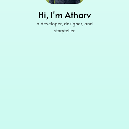
Hi, I'm Atharv
a developer, designer, and
storyteller